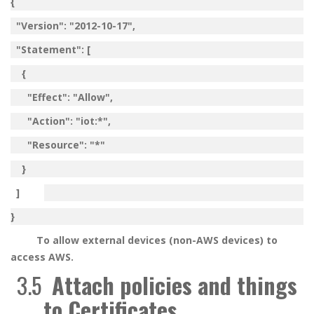
{
"Version": "2012-10-17",
"Statement": [
{
"Effect": "Allow",
"Action": "iot:*",
"Resource": "*"
}
]
}
To allow external devices (non-AWS devices) to
access AWS.
3.5
Attach policies and things
to Certificates