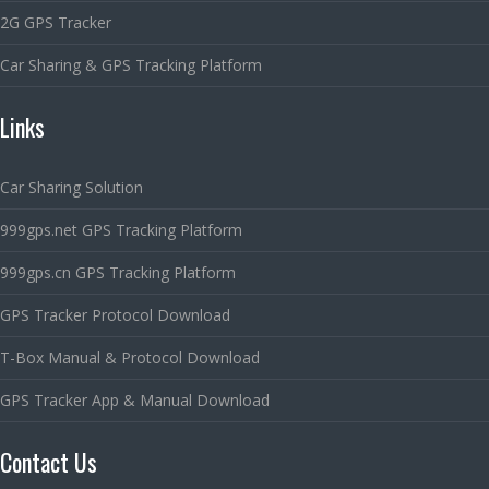
2G GPS Tracker
Car Sharing & GPS Tracking Platform
Links
Car Sharing Solution
999gps.net GPS Tracking Platform
999gps.cn GPS Tracking Platform
GPS Tracker Protocol Download
T-Box Manual & Protocol Download
GPS Tracker App & Manual Download
Contact Us