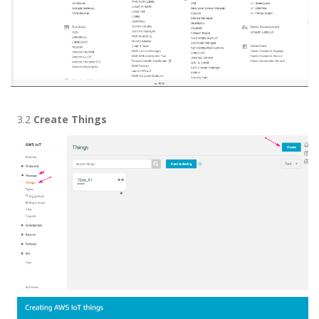
3.2
Create Things