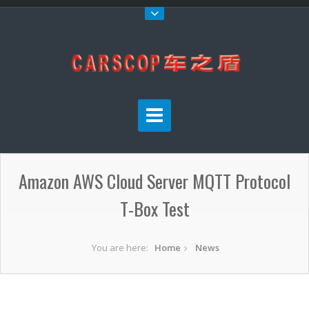
Amazon AWS Cloud Server MQTT Protocol
T-Box Test
You are here:
Home
News