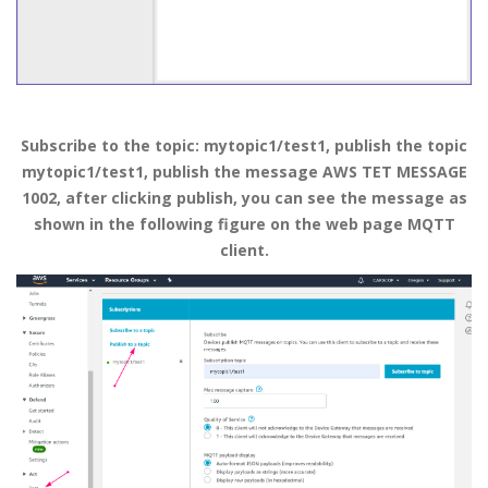
Subscribe
to
the topic: mytopic1/test1, publish the topic
mytopic1/test1, publish the message AWS TET MESSAGE
1002, after clicking publish, you can see the message as
shown in the following figure on the web page MQTT
client.