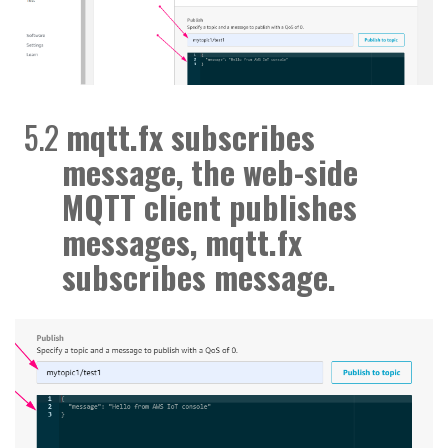
5.2
mqtt.fx subscribes
message
, the web-side
MQTT client publishes
messages, mqtt.fx
subscribes
message.