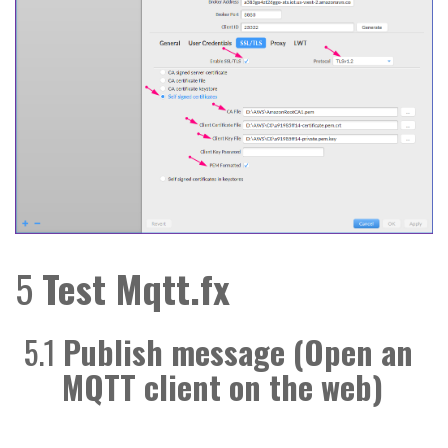
5
Test Mqtt.fx
5.1
Publish message (Open an
MQTT client on the web)