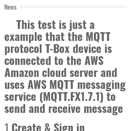
News
This test is just a
example that the MQTT
protocol T-Box device is
connected to the AWS
Amazon cloud server and
uses AWS MQTT messaging
service (MQTT.FX1.7.1) to
send and receive message
1
Create & Sign in