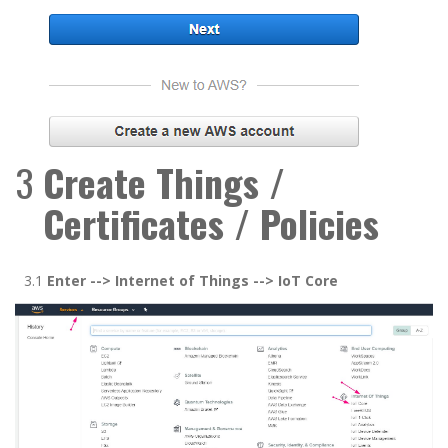
3
Create Things /
Certificates / Policies
3.1
Enter -
->
Internet of Things
-->
IoT Cor
e