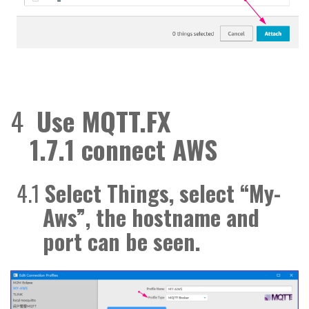
4
Use
MQTT.FX
1.7.1
connect
AWS
4.1
Select Things, select “My-
Aws”, the
hostname
and
port can be seen.