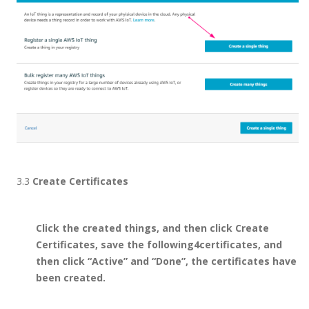
3.3
Create Certificates
Click the created things, and then click Create
Certificates, save the following4certificates, and
then click “Active” and “Done”, the certificates have
been created.