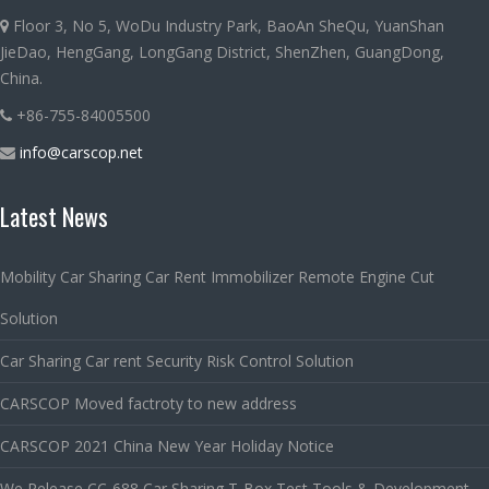
Floor 3, No 5, WoDu Industry Park, BaoAn SheQu, YuanShan
JieDao, HengGang, LongGang District, ShenZhen, GuangDong,
China.
+86-755-84005500
info@carscop.net
Latest News
Mobility Car Sharing Car Rent Immobilizer Remote Engine Cut
Solution
Car Sharing Car rent Security Risk Control Solution
CARSCOP Moved factroty to new address
CARSCOP 2021 China New Year Holiday Notice
We Release CC-688 Car Sharing T-Box Test Tools & Development