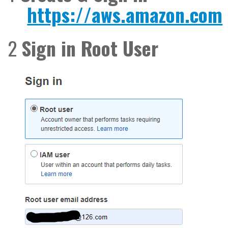
https://aws.amazon.com
2
Sign in Root User