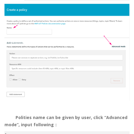
Polities name can be given by user, click “Advanced
mode”, input following
：