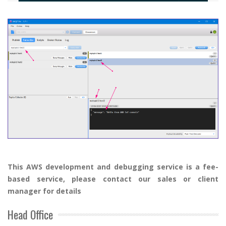
Th
is AWS
development and debugging service is a fee-
based service, please contact our sales
or client
manager
for details
Head Office