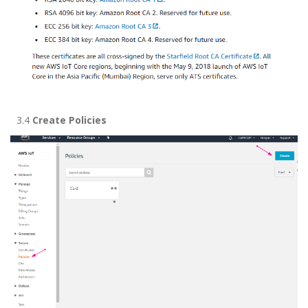
3.4
Create Policies