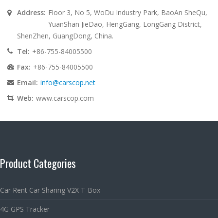
Address:
Floor 3, No 5, WoDu Industry Park, BaoAn SheQu,
YuanShan JieDao, HengGang, LongGang District,
ShenZhen, GuangDong, China.
Tel:
+86-755-84005500
Fax:
+86-755-84005500
Email:
info@carscop.net
Web:
www.carscop.com
Product Categories
Car Rent Car Sharing V2X T-Box
4G GPS Tracker