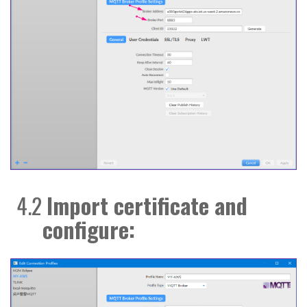
4.2
Import certificate and
configure: