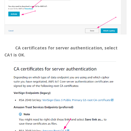
CA certificates for server authentication, select
CA1 is OK.