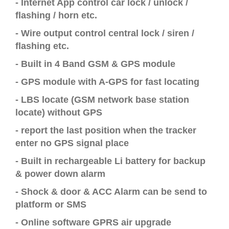
- Internet App control car lock / unlock /
flashing / horn etc.
-
Wire output control central lock / siren /
flashing etc.
-
Built in 4 Band GSM & GPS module
-
GPS module with A-GPS for fast locating
-
LBS locate (GSM network base station
locate) without GPS
- report the last position
when
the
tracker
enter
no GPS signal place
- Built in
rechargeable Li battery for backup
& power down alarm
-
Shock & door & ACC Alarm can be send to
platform or SMS
-
Online software GPRS air upgrade