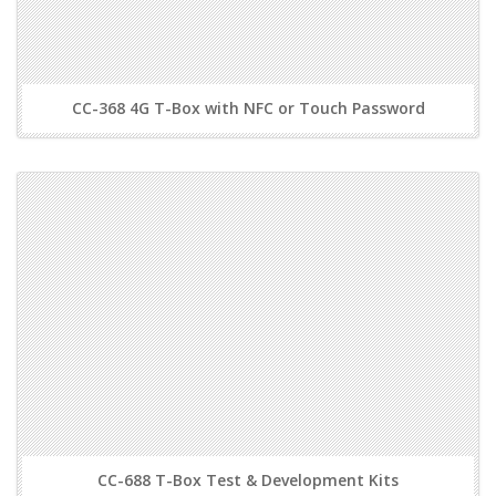
CC-368 4G T-Box with NFC or Touch Password
CC-688 T-Box Test & Development Kits