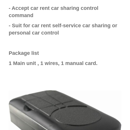
-
Accept car rent car sharing control
command
- Suit for
car rent self-service car sharing or
personal car control
Package list
1 Main unit , 1 wires, 1 manual card.