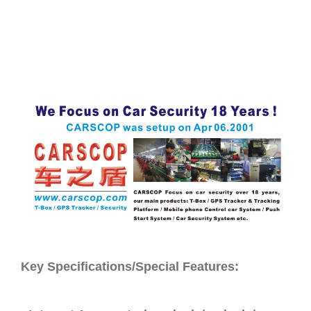
Key Specifications/Special Features: