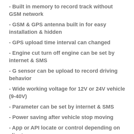
- Built in memory to record track without
GSM network
- GSM & GPS antenna built in for easy
installation & hidden
- GPS upload time interval can changed
- Engine cut turn off engine can be set by
internet & SMS
- G sensor can be upload to record driving
behavior
- Wide working voltage for 12V or 24V vehicle
(9-40V)
- Parameter can be set by internet & SMS
- Power saving after vehicle stop moving
- App or API locate or control depending on