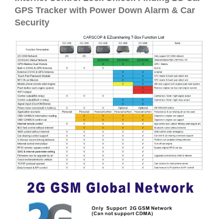
GPS Tracker with Power Down Alarm & Car
Security