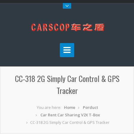
CC-318 2G Simply Car Control & GPS
Tracker
You are here:
Home
Porduct
Car Rent Car Sharing V2X T-Box
CC-318 2G Simply Car Control & GPS Tracker