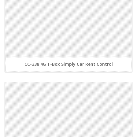
CC-338 4G T-Box Simply Car Rent Control