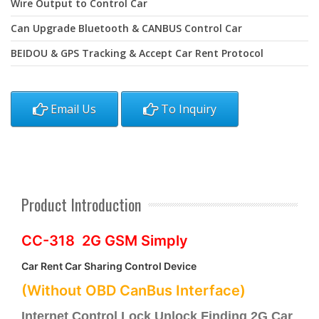
Wire Output to Control Car
Can Upgrade Bluetooth & CANBUS Control Car
BEIDOU & GPS Tracking & Accept Car Rent Protocol
Email Us
To Inquiry
Product Introduction
CC-318 2G GSM Simply
Car Rent Car Sharing Control Device
(Without OBD CanBus Interface)
Internet Control Lock Unlock Finding 2G Car