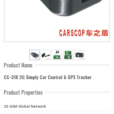
Product Name
CC-318 2G Simply Car Control & GPS Tracker
Product Properties
2G GSM Global Network