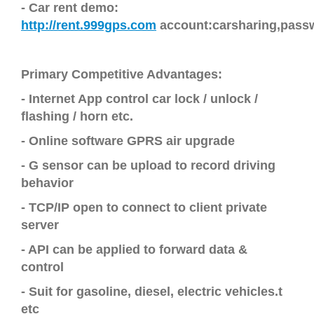
-
Car
rent demo
:
http://rent.999gps.com
account:carsharing,pass
Primary Competitive Advantages:
- Internet App control car lock / unlock /
flashing / horn etc.
-
Online software GPRS air upgrade
- G sensor can be upload to record driving
behavior
- TCP/IP open to connect to client private
server
- API can be applied to forward data &
control
- Suit for gasoline, diesel, electric vehicles.t
etc