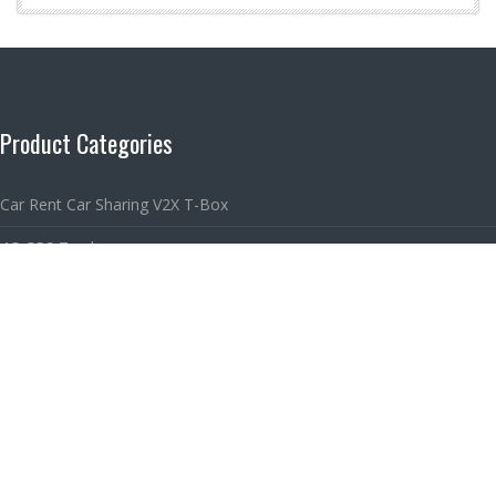
Product Categories
Car Rent Car Sharing V2X T-Box
4G GPS Tracker
2G GPS Tracker
Car Sharing & GPS Tracking Platform
Links
Car Sharing Solution