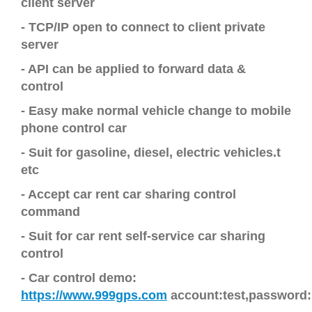
client server
- TCP/IP open to connect to client private
server
- API can be applied to forward data &
control
-
Easy make normal vehicle change to mobile
phone control car
- Suit for gasoline, diesel, electric vehicles.t
etc
-
Accept car rent car sharing control
command
- Suit for
car rent self-service car sharing
control
-
Car
control demo
:
https://www.999gps.com
account:test,password: