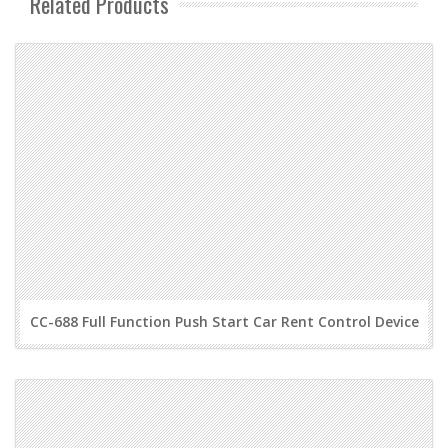
Related Products
CC-688 Full Function Push Start Car Rent Control Device