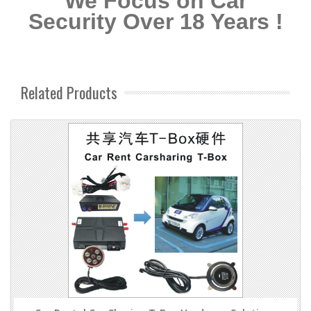
We Focus on Car
Security Over 18 Years !
Related Products