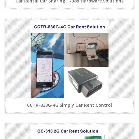
Car Rental Car Sharing T-Box Hardware Solutions
CCTR-830G-4G Simply Car Rent Control