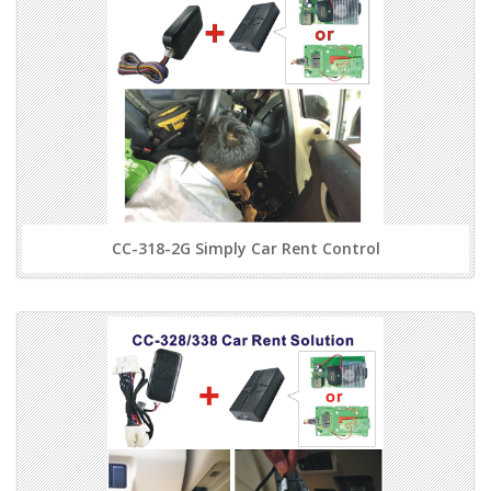
CC-318-2G Simply Car Rent Control