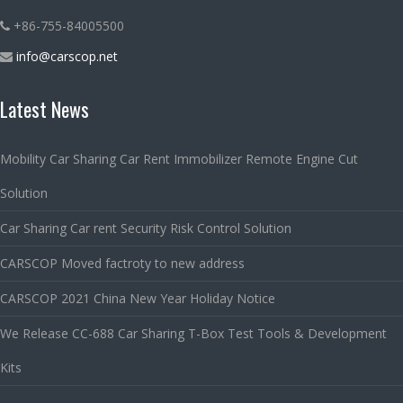
+86-755-84005500
info@carscop.net
Latest News
Mobility Car Sharing Car Rent Immobilizer Remote Engine Cut
Solution
Car Sharing Car rent Security Risk Control Solution
CARSCOP Moved factroty to new address
CARSCOP 2021 China New Year Holiday Notice
We Release CC-688 Car Sharing T-Box Test Tools & Development
Kits