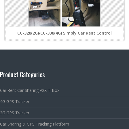
CC-328(2G)/CC-338(4G) Simply Car Rent Control
Product Categories
Car Rent Car Sharing V2X T-Box
4G GPS Tracker
2G GPS Tracker
Car Sharing & GPS Tracking Platform