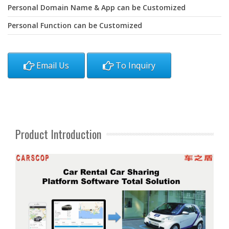
Personal Domain Name & App can be Customized
Personal Function can be Customized
Email Us
To Inquiry
Product Introduction