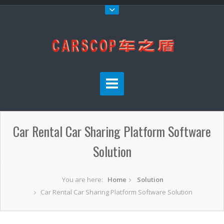
Car Rental Car Sharing Platform Software
Solution
You are here:
Home
Solution
Car Rental Car Sharing Platform Software Solution