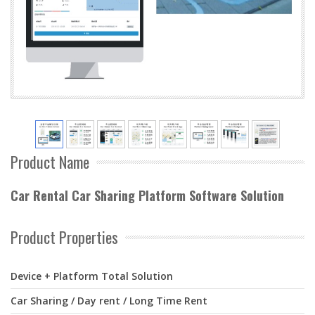
Product Name
Car Rental Car Sharing Platform Software Solution
Product Properties
Device + Platform Total Solution
Car Sharing / Day rent / Long Time Rent