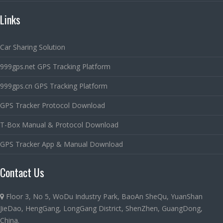
Links
Car Sharing Solution
999gps.net GPS Tracking Platform
999gps.cn GPS Tracking Platform
GPS Tracker Protocol Download
T-Box Manual & Protocol Download
GPS Tracker App & Manual Download
Contact Us
Floor 3, No 5, WoDu Industry Park, BaoAn SheQu, YuanShan
JieDao, HengGang, LongGang District, ShenZhen, GuangDong,
China.