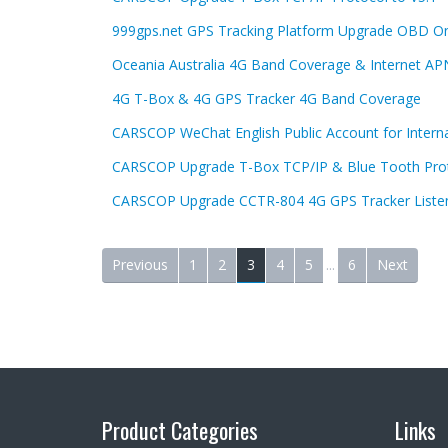
999gps.net GPS Tracking Platform Upgrade OBD On
Oceania Australia 4G Band Coverage & Internet AP
4G T-Box & 4G GPS Tracker 4G Band Coverage
CARSCOP WeChat English Public Account for Internat
CARSCOP Upgrade T-Box TCP/IP & Blue Tooth Pro
CARSCOP Upgrade CCTR-804 4G GPS Tracker Liste
Previous
1
2
3
4
5
...
6
Next
Product Categories
Links