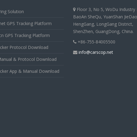
Floor 3, No 5, WoDu Industry 
ing Solution
BaoAn SheQu, YuanShan JieDao
net GPS Tracking Platform
HengGang, LongGang District,
ShenZhen, GuangDong, China.
cn GPS Tracking Platform
+86-755-84005500
cker Protocol Download
info@carscop.net
anual & Protocol Download
cker App & Manual Download