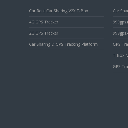
Car Rent Car Sharing V2X T-Box
Car Shar
4G GPS Tracker
999gps.
2G GPS Tracker
999gps.
Car Sharing & GPS Tracking Platform
GPS Tra
T-Box M
GPS Tra