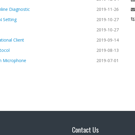
line Diagnostic
2019-11-26
N Setting
2019-10-27
2019-10-27
ional Client
2019-09-14
tocol
2019-08-13
n Microphone
2019-07-01
Contact Us