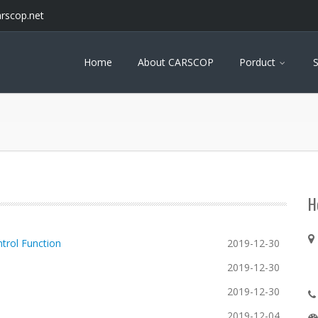
arscop.net
Home
About CARSCOP
Porduct
S
H
trol Function
2019-12-30
2019-12-30
2019-12-30
2019-12-04