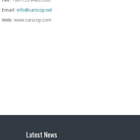
Email:
info@carscop.net
Web:
www.carscop.com
Latest News