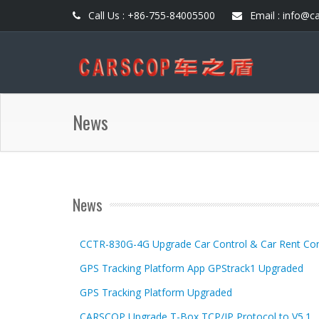
Call Us : +86-755-84005500
Email : info@c
News
News
CCTR-830G-4G Upgrade Car Control & Car Rent Con
GPS Tracking Platform App GPStrack1 Upgraded
GPS Tracking Platform Upgraded
CARSCOP Upgrade T-Box TCP/IP Protocol to V5.1