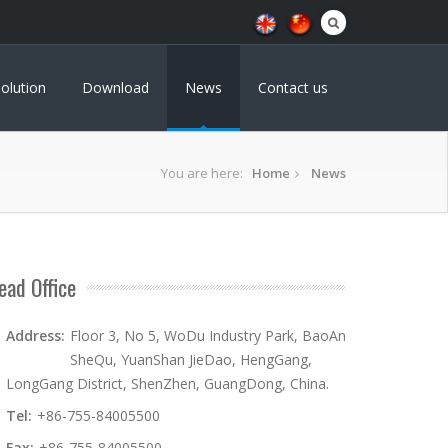
olution
Download
News
Contact us
You are here:
Home
News
ead Office
Address:
Floor 3, No 5, WoDu Industry Park, BaoAn
SheQu, YuanShan JieDao, HengGang,
LongGang District, ShenZhen, GuangDong, China.
Tel:
+86-755-84005500
Fax:
+86-755-84005500