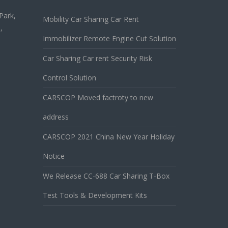
Park,
Mobility Car Sharing Car Rent
,
Immobilizer Remote Engine Cut Solution
Car Sharing Car rent Security Risk
Control Solution
CARSCOP Moved factroty to new
address
CARSCOP 2021 China New Year Holiday
Notice
We Release CC-688 Car Sharing T-Box
Test Tools & Development Kits